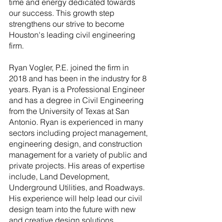
time and energy dedicated towards 
our success. This growth step 
strengthens our strive to become 
Houston's leading civil engineering 
firm.
Ryan Vogler, P.E. joined the firm in 
2018 and has been in the industry for 8 
years. Ryan is a Professional Engineer 
and has a degree in Civil Engineering 
from the University of Texas at San 
Antonio. Ryan is experienced in many 
sectors including project management, 
engineering design, and construction 
management for a variety of public and 
private projects. His areas of expertise 
include, Land Development, 
Underground Utilities, and Roadways. 
His experience will help lead our civil 
design team into the future with new 
and creative design solutions.