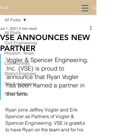
Post
All Posts
Jul 1, 2021
2 min read
All Posts
VSE ANNOUNCES NEW
Civil Engineering
PARTNER
Houston, Texas
Vogler & Spencer Engineering, 
Communities
Inc. (VSE) is proud to 
District Engineer
announce that Ryan Vogler 
Site Engineering
has been named a partner in 
the firm. 
Firm Partner
Ryan joins Jeffrey Vogler and Erik 
Spencer as Partners of Vogler & 
Spencer Engineering. VSE is grateful 
to have Ryan on the team and for his 