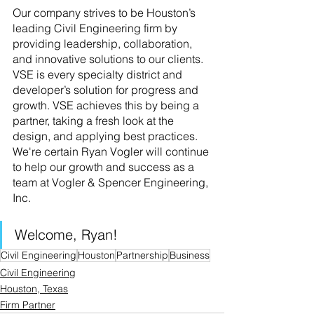
Our company strives to be Houston’s 
leading Civil Engineering firm by 
providing leadership, collaboration, 
and innovative solutions to our clients.
VSE is every specialty district and 
developer’s solution for progress and 
growth. VSE achieves this by being a 
partner, taking a fresh look at the 
design, and applying best practices. 
We're certain Ryan Vogler will continue 
to help our growth and success as a 
team at Vogler & Spencer Engineering, 
Inc.
Welcome, Ryan!
Civil Engineering
Houston
Partnership
Business
Civil Engineering
Houston, Texas
Firm Partner