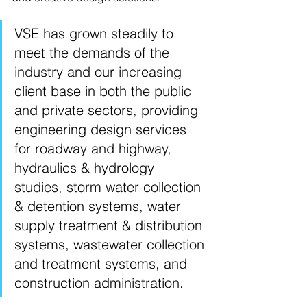
VSE has grown steadily to 
meet the demands of the 
industry and our increasing 
client base in both the public 
and private sectors, providing 
engineering design services 
for roadway and highway, 
hydraulics & hydrology 
studies, storm water collection 
& detention systems, water 
supply treatment & distribution 
systems, wastewater collection 
and treatment systems, and 
construction administration.