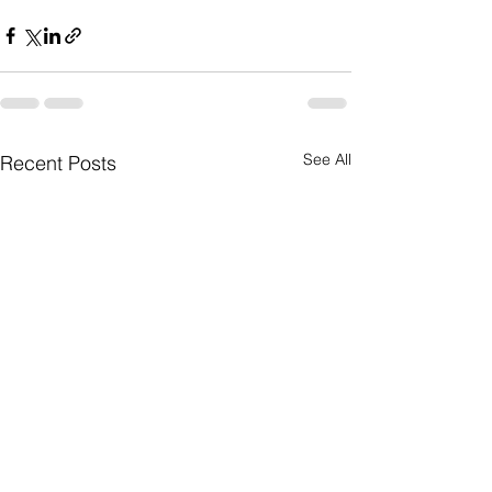
See All
Recent Posts